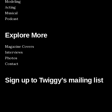
Modeling
Acting
Musical
Podcast
Explore More
Magazine Covers
Interviews
Photos
Contact
Sign up to Twiggy's mailing list