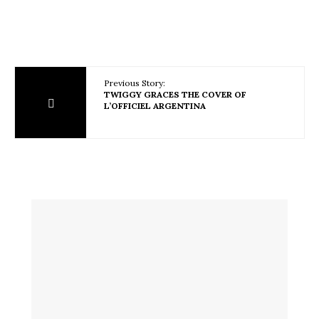
Previous Story:
TWIGGY GRACES THE COVER OF
L’OFFICIEL ARGENTINA