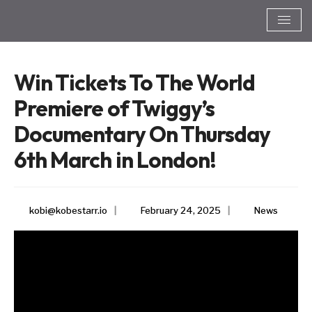
Win Tickets To The World
Premiere of Twiggy’s
Documentary On Thursday
6th March in London!
kobi@kobestarr.io
|
February 24, 2025
|
News