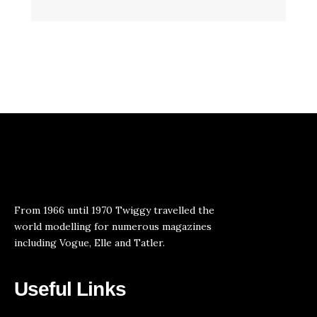
From 1966 until 1970 Twiggy travelled the
world modelling for numerous magazines
including Vogue, Elle and Tatler.
Useful Links