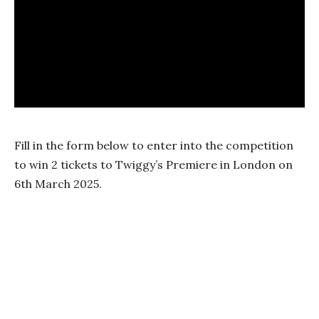
Fill in the form below to enter into the competition
to win 2 tickets to Twiggy’s Premiere in London on
6th March 2025.