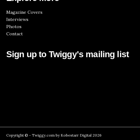
Magazine Covers
Interviews
Photos
Contact
Sign up to Twiggy's mailing list
Copyright © -
Twiggy.com
by
Kobestarr Digital
2026