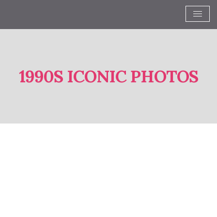
1990S ICONIC PHOTOS