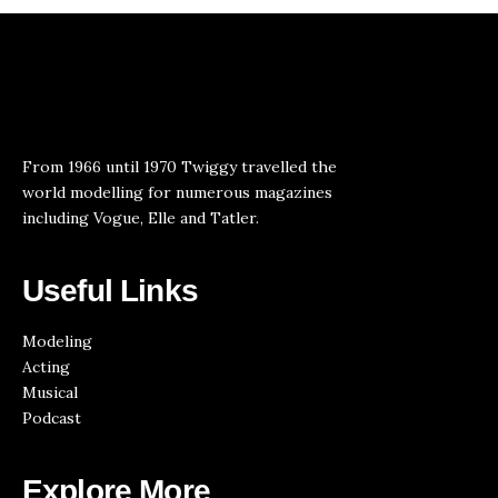
From 1966 until 1970 Twiggy travelled the
world modelling for numerous magazines
including Vogue, Elle and Tatler.
Useful Links
Modeling
Acting
Musical
Podcast
Explore More